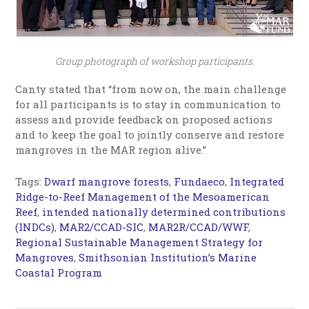
Group photograph of workshop participants.
Canty stated that “from now on, the main challenge
for all participants is to stay in communication to
assess and provide feedback on proposed actions
and to keep the goal to jointly conserve and restore
mangroves in the MAR region alive.”
Tags:
Dwarf mangrove forests
,
Fundaeco
,
Integrated
Ridge-to-Reef Management of the Mesoamerican
Reef
,
intended nationally determined contributions
(INDCs)
,
MAR2/CCAD-SIC
,
MAR2R/CCAD/WWF
,
Regional Sustainable Management Strategy for
Mangroves
,
Smithsonian Institution’s Marine
Coastal Program