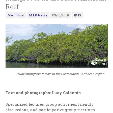
Reef
MAR Fund
MAR News
03/10/2019
15
Dwarf mangrove forests in the Guatemalan Caribbean region.
Text and photographs: Lucy Calderón
Specialized lectures, group activities, friendly
discussions, and participative group meetings