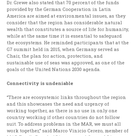
Dr. Grewe also stated that 70 percent of the funds
provided by the German Cooperation in Latin
America are aimed at environmental issues, as they
consider that the region has considerable natural
wealth that constitutes a source of life for humanity,
while at the same time it is essential to safeguard
the ecosystems. He reminded participants that at the
G7 summit held in 2015, when Germany served as
Chair, the plan for action, protection, and
sustainable use of seas was approved, as one of the
goals of the United Nations 2030 agenda.
Connectivity is undeniable
“There are ecosystemic links throughout the region
and this showcases the need and urgency of
working together, as there is no use in only one
country working if other countries do not follow
suit. To address problems in the MAR, we must all
work together,” said Marco Vinicio Cerezo, member of