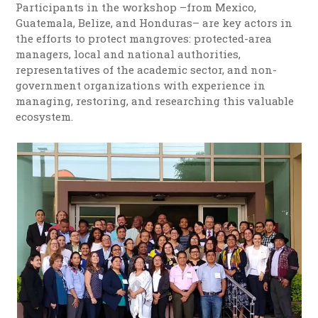
Participants in the workshop –from Mexico,
Guatemala, Belize, and Honduras– are key actors in
the efforts to protect mangroves: protected-area
managers, local and national authorities,
representatives of the academic sector, and non-
government organizations with experience in
managing, restoring, and researching this valuable
ecosystem.