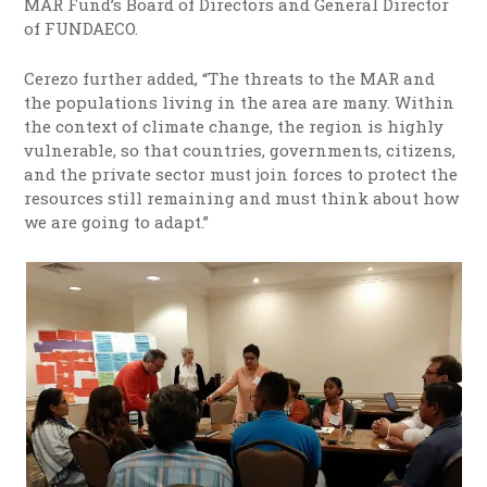
MAR Fund’s Board of Directors and General Director
of FUNDAECO.
Cerezo further added, “The threats to the MAR and
the populations living in the area are many. Within
the context of climate change, the region is highly
vulnerable, so that countries, governments, citizens,
and the private sector must join forces to protect the
resources still remaining and must think about how
we are going to adapt.”