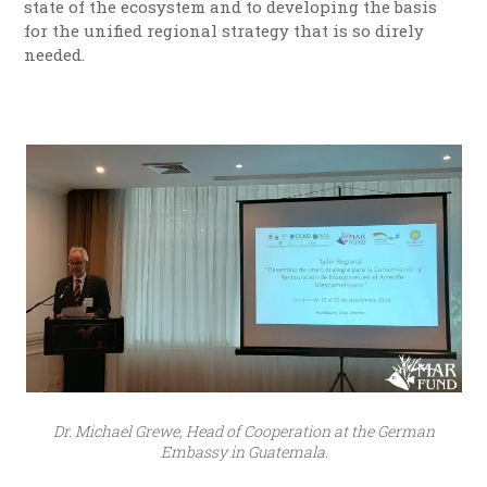
state of the ecosystem and to developing the basis
for the unified regional strategy that is so direly
needed.
Dr. Michael Grewe, Head of Cooperation at the German
Embassy in Guatemala.