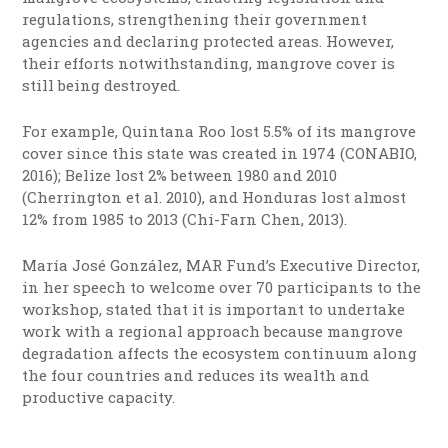
regulations, strengthening their government
agencies and declaring protected areas. However,
their efforts notwithstanding, mangrove cover is
still being destroyed.
For example, Quintana Roo lost 5.5% of its mangrove
cover since this state was created in 1974 (CONABIO,
2016); Belize lost 2% between 1980 and 2010
(Cherrington et al. 2010), and Honduras lost almost
12% from 1985 to 2013 (Chi-Farn Chen, 2013).
María José González, MAR Fund’s Executive Director,
in her speech to welcome over 70 participants to the
workshop, stated that it is important to undertake
work with a regional approach because mangrove
degradation affects the ecosystem continuum along
the four countries and reduces its wealth and
productive capacity.