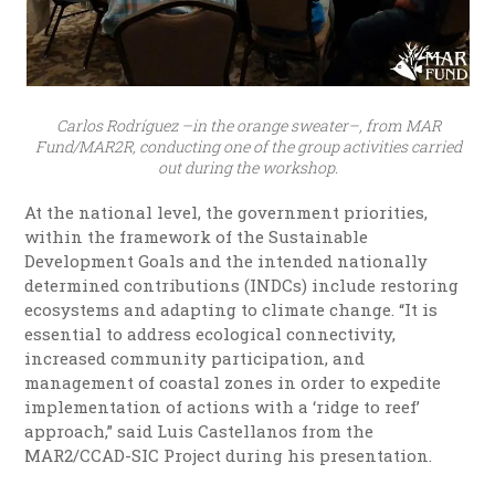
Carlos Rodríguez –in the orange sweater–, from MAR
Fund/MAR2R, conducting one of the group activities carried
out during the workshop.
At the national level, the government priorities,
within the framework of the Sustainable
Development Goals and the intended nationally
determined contributions (INDCs) include restoring
ecosystems and adapting to climate change. “It is
essential to address ecological connectivity,
increased community participation, and
management of coastal zones in order to expedite
implementation of actions with a ‘ridge to reef’
approach,” said Luis Castellanos from the
MAR2/CCAD-SIC Project during his presentation.