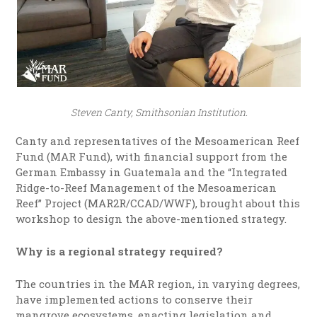
Steven Canty, Smithsonian Institution.
Canty and representatives of the Mesoamerican Reef
Fund (MAR Fund), with financial support from the
German Embassy in Guatemala and the “Integrated
Ridge-to-Reef Management of the Mesoamerican
Reef” Project (MAR2R/CCAD/WWF), brought about this
workshop to design the above-mentioned strategy.
Why is a regional strategy required?
The countries in the MAR region, in varying degrees,
have implemented actions to conserve their
mangrove ecosystems, enacting legislation and