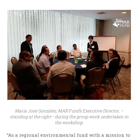
María José González, MAR Fund’s Executive Director, –
standing at the right– during the group work undertaken in
the workshop.
“As a regional environmental fund with a mission to