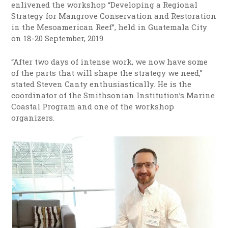
enlivened the workshop “Developing a Regional
Strategy for Mangrove Conservation and Restoration
in the Mesoamerican Reef”, held in Guatemala City
on 18-20 September, 2019.
“After two days of intense work, we now have some
of the parts that will shape the strategy we need,”
stated Steven Canty enthusiastically. He is the
coordinator of the Smithsonian Institution’s Marine
Coastal Program and one of the workshop
organizers.