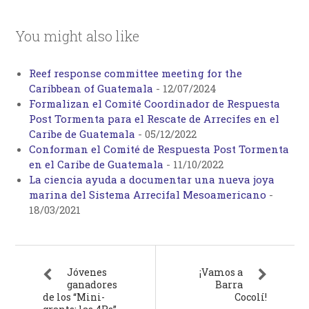
You might also like
Reef response committee meeting for the
Caribbean of Guatemala
-
12/07/2024
Formalizan el Comité Coordinador de Respuesta
Post Tormenta para el Rescate de Arrecifes en el
Caribe de Guatemala
-
05/12/2022
Conforman el Comité de Respuesta Post Tormenta
en el Caribe de Guatemala
-
11/10/2022
La ciencia ayuda a documentar una nueva joya
marina del Sistema Arrecifal Mesoamericano
-
18/03/2021
Jóvenes
¡Vamos a
ganadores
Barra
de los “Mini-
Cocolí!