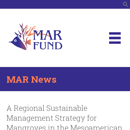
S
MAR News
A Regional Sustainable
Management Strategy for
Mangroves in the Mesoamerican