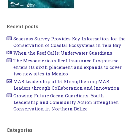
Recent posts
Seagrass Survey Provides Key Information for the
Conservation of Coastal Ecosystems in Tela Bay
When the Reef Calls: Underwater Guardians
The Mesoamerican Reef Insurance Programme
enters its sixth placement and expands to cover
two new sites in Mexico
MAR Leadership at 15: Strengthening MAR
Leaders through Collaboration and Innovation
Growing Future Ocean Guardians: Youth
Leadership and Community Action Strengthen
Conservation in Northern Belize
Categories