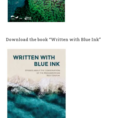
Download the book “Written with Blue Ink”