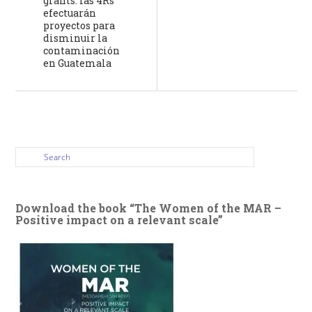
grants: las 4Rs”
efectuarán
proyectos para
disminuir la
contaminación
en Guatemala
Download the book “The Women of the MAR –
Positive impact on a relevant scale”