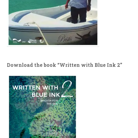
Download the book “Written with Blue Ink 2”