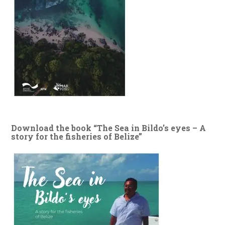
Download the book “The Sea in Bildo’s eyes – A
story for the fisheries of Belize”