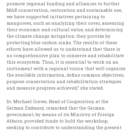
promote regional funding and alliances to further
MAR conservation, restoration and sustainable use,
we have supported initiatives pertaining to
mangroves, such as analyzing their cover, assessing
their economic and cultural value, and determining
the climate change mitigation they provide by
protecting blue carbon sinks. The results of these
efforts have allowed us to understand that there is
no comprehensive plan to conserve and rehabilitate
this ecosystem. Thus, it is essential to work on an
instrument with a regional vision that will organize
the available information, define common objectives,
propose conservation and rehabilitation strategies
and measure progress achieved,” she stated.
Dr. Michael Grewe, Head of Cooperation at the
German Embassy, remarked that the German
government, by means of its Ministry of Foreign
Affairs, provided funds to hold the workshop,
seeking to contribute to understanding the present