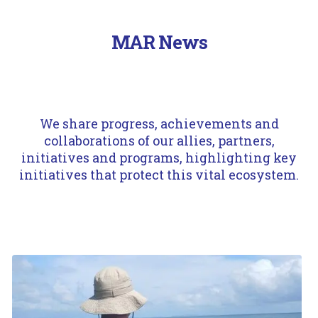
MAR News
A.Ortíz/Fundación Albatros Media
We share progress, achievements and
collaborations of our allies, partners,
initiatives and programs, highlighting key
initiatives that protect this vital ecosystem.