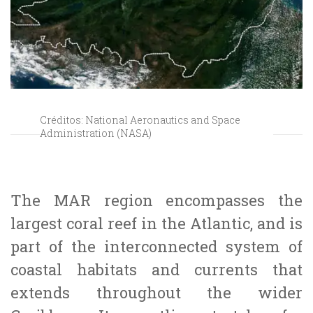
Créditos: National Aeronautics and Space
Administration (NASA)
The MAR region encompasses the
largest coral reef in the Atlantic, and is
part of the interconnected system of
coastal habitats and currents that
extends throughout the wider