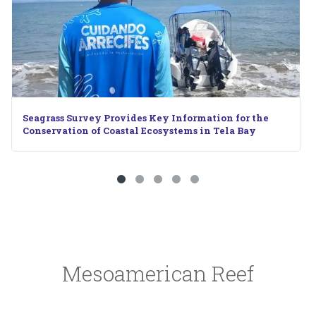
 Key Information for the
When the Reef Calls: Underw
Ecosystems in Tela Bay
Mesoamerican Reef