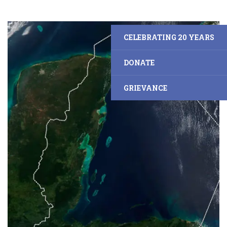
CELEBRATING 20 YEARS
DONATE
GRIEVANCE