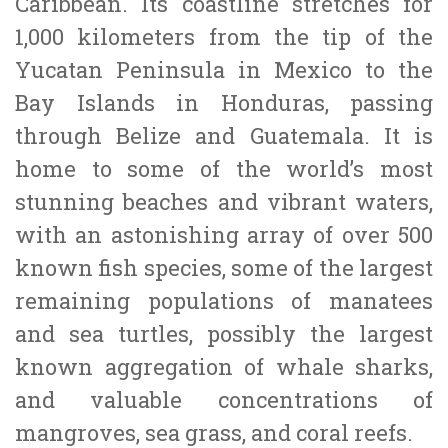
Caribbean. Its coastline stretches for
1,000 kilometers from the tip of the
Yucatan Peninsula in Mexico to the
Bay Islands in Honduras, passing
through Belize and Guatemala. It is
home to some of the world’s most
stunning beaches and vibrant waters,
with an astonishing array of over 500
known fish species, some of the largest
remaining populations of manatees
and sea turtles, possibly the largest
known aggregation of whale sharks,
and valuable concentrations of
mangroves, sea grass, and coral reefs.